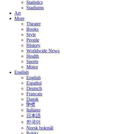
Statistics
Stadiums
Art
More
Theater
Books
Style
People
History
Worldwide News
Health
Sports
Motor
English
English
Español
Deutsch
Français
Dansk
हिन्दी
Italiano
日本語
한국어
Norsk bokmål
Polski