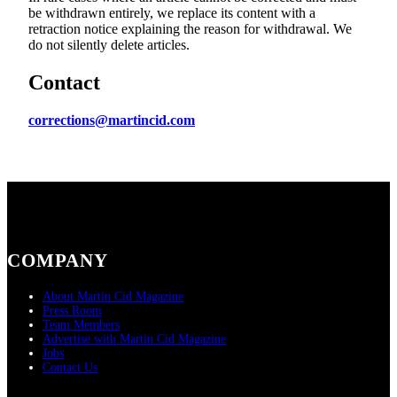
be withdrawn entirely, we replace its content with a
retraction notice explaining the reason for withdrawal. We
do not silently delete articles.
Contact
corrections@martincid.com
COMPANY
About Martin Cid Magazine
Press Room
Team Members
Advertise with Martin Cid Magazine
Jobs
Contact Us