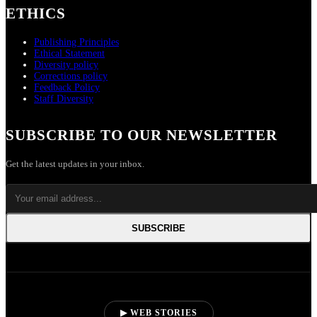
ETHICS
Publishing Principles
Ethical Statement
Diversity policy
Corrections policy
Feedback Policy
Staff Diversity
SUBSCRIBE TO OUR NEWSLETTER
Get the latest updates in your inbox.
SUBSCRIBE
▶ WEB STORIES