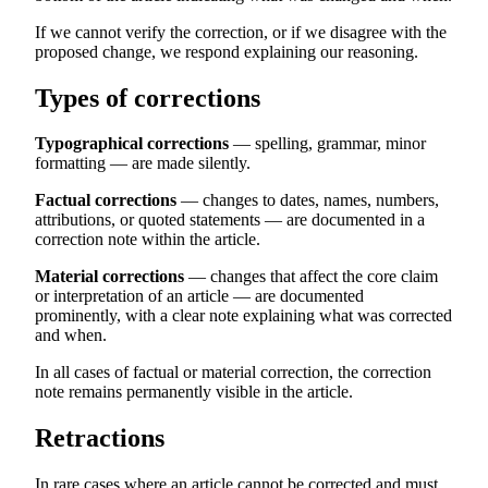
If we cannot verify the correction, or if we disagree with the
proposed change, we respond explaining our reasoning.
Types of corrections
Typographical corrections
— spelling, grammar, minor
formatting — are made silently.
Factual corrections
— changes to dates, names, numbers,
attributions, or quoted statements — are documented in a
correction note within the article.
Material corrections
— changes that affect the core claim
or interpretation of an article — are documented
prominently, with a clear note explaining what was corrected
and when.
In all cases of factual or material correction, the correction
note remains permanently visible in the article.
Retractions
In rare cases where an article cannot be corrected and must