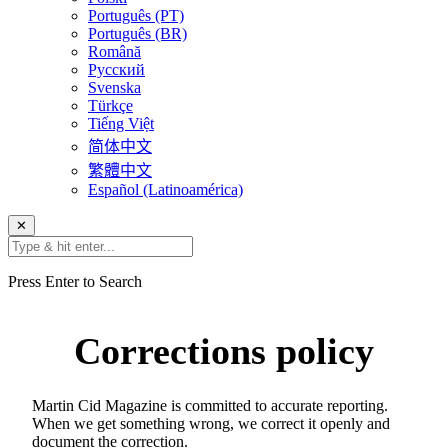
Português (PT)
Português (BR)
Română
Русский
Svenska
Türkçe
Tiếng Việt
简体中文
繁體中文
Español (Latinoamérica)
✕
Press Enter to Search
Corrections policy
Martin Cid Magazine is committed to accurate reporting.
When we get something wrong, we correct it openly and
document the correction.