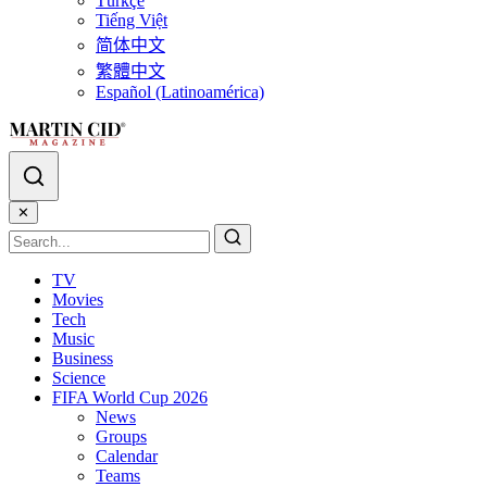
Türkçe
Tiếng Việt
简体中文
繁體中文
Español (Latinoamérica)
✕
TV
Movies
Tech
Music
Business
Science
FIFA World Cup 2026
News
Groups
Calendar
Teams