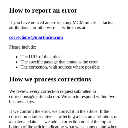
How to report an error
If you have noticed an error in any MCM article — factual,
attributional, or otherwise — write to us at:
corrections@martincid.com
Please include:
The URL of the article
The specific passage that contains the error
The correction, with sources where possible
How we process corrections
We review every correction request submitted to
corrections@martincid.com. We aim to respond within two
business days.
If we confirm the error, we correct it in the article. If the
correction is substantive — affecting a fact, an attribution, or
a material claim — we add a correction note at the top or
bottom of the article indicating what was changed and when.