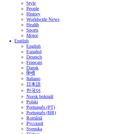
Style
People
History
Worldwide News
Health
Sports
Motor
English
English
Español
Deutsch
Français
Dansk
हिन्दी
Italiano
日本語
한국어
Norsk bokmål
Polski
Português (PT)
Português (BR)
Română
Русский
Svenska