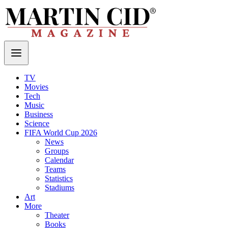
TV
Movies
Tech
Music
Business
Science
FIFA World Cup 2026
News
Groups
Calendar
Teams
Statistics
Stadiums
Art
More
Theater
Books